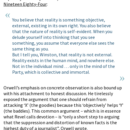
Nineteen Eighty-Four
:
You believe that reality is something objective,
external, existing in its own right. You also believe
that the nature of reality is self-evident. When you
delude yourself into thinking that you see
something, you assume that everyone else sees the
same thing as you.
But I tell you, Winston, that reality is not external.
Reality exists in the human mind, and nowhere else.
Not in the individual mind … only in the mind of the
Party, which is collective and immortal.
Orwell’s emphasis on concrete observation is also bound up
with his attachment to honest discussion. He tirelessly
exposed the argument that one should refrain from
attacking ‘X’ (the goodies) because this ‘objectively’ helps ‘Y’
(the baddies). This common argument – which is in essence
what Revel calls devotion – is “only a short step to arguing
that the suppression and distortion of known facts is the
highest duty of a journalist”, Orwell wrote.