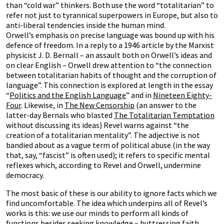
than “cold war” thinkers. Both use the word “totalitarian” to
refer not just to tyrannical superpowers in Europe, but also to
anti-liberal tendencies inside the human mind.
Orwell’s emphasis on precise language was bound up with his
defence of freedom. In a reply to a 1946 article by the Marxist
physicist J. D. Bernall – an assault both on Orwell’s ideas and
on clear English – Orwell drew attention to “the connection
between totalitarian habits of thought and the corruption of
language”. This connection is explored at length in the essay
“
Politics and the English Language
” and in
Nineteen Eighty-
Four
. Likewise, in
The New Censorship
(an answer to the
latter-day Bernals who blasted
The Totalitarian Temptation
without discussing its ideas) Revel warns against “the
creation of a totalitarian mentality”. The adjective is not
bandied about as a vague term of political abuse (in the way
that, say, “fascist” is often used); it refers to specific mental
reflexes which, according to Revel and Orwell, undermine
democracy.
The most basic of these is our ability to ignore facts which we
find uncomfortable. The idea which underpins all of Revel’s
works is this: we use our minds to perform all kinds of
functions besides seeking knowledge – buttressing faith,