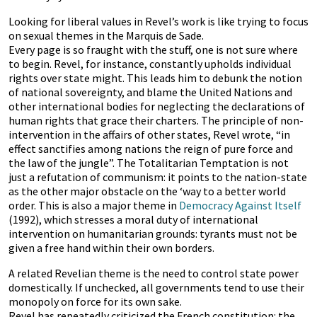
Looking for liberal values in Revel’s work is like trying to focus
on sexual themes in the Marquis de Sade.
Every page is so fraught with the stuff, one is not sure where
to begin. Revel, for instance, constantly upholds individual
rights over state might. This leads him to debunk the notion
of national sovereignty, and blame the United Nations and
other international bodies for neglecting the declarations of
human rights that grace their charters. The principle of non-
intervention in the affairs of other states, Revel wrote, “in
effect sanctifies among nations the reign of pure force and
the law of the jungle”. The Totalitarian Temptation is not
just a refutation of communism: it points to the nation-state
as the other major obstacle on the ‘way to a better world
order. This is also a major theme in
Democracy Against Itself
(1992), which stresses a moral duty of international
intervention on humanitarian grounds: tyrants must not be
given a free hand within their own borders.
A related Revelian theme is the need to control state power
domestically. If unchecked, all governments tend to use their
monopoly on force for its own sake.
Revel has repeatedly criticized the French constitution: the