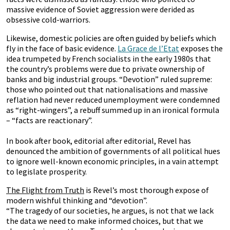
massive evidence of Soviet aggression were derided as
obsessive cold-warriors.
Likewise, domestic policies are often guided by beliefs which
fly in the face of basic evidence.
La Grace de l’Etat
exposes the
idea trumpeted by French socialists in the early 1980s that
the country’s problems were due to private ownership of
banks and big industrial groups. “Devotion” ruled supreme:
those who pointed out that nationalisations and massive
reflation had never reduced unemployment were condemned
as “right-wingers”, a rebuff summed up in an ironical formula
– “facts are reactionary”.
In book after book, editorial after editorial, Revel has
denounced the ambition of governments of all political hues
to ignore well-known economic principles, in a vain attempt
to legislate prosperity.
The Flight from Truth
is Revel’s most thorough expose of
modern wishful thinking and “devotion”.
“The tragedy of our societies, he argues, is not that we lack
the data we need to make informed choices, but that we