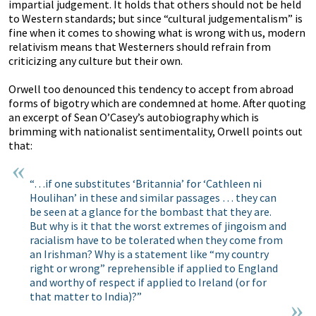
impartial judgement. It holds that others should not be held
to Western standards; but since “cultural judgementalism” is
fine when it comes to showing what is wrong with us, modern
relativism means that Westerners should refrain from
criticizing any culture but their own.
Orwell too denounced this tendency to accept from abroad
forms of bigotry which are condemned at home. After quoting
an excerpt of Sean O’Casey’s autobiography which is
brimming with nationalist sentimentality, Orwell points out
that:
“…if one substitutes ‘Britannia’ for ‘Cathleen ni
Houlihan’ in these and similar passages … they can
be seen at a glance for the bombast that they are.
But why is it that the worst extremes of jingoism and
racialism have to be tolerated when they come from
an Irishman? Why is a statement like “my country
right or wrong” reprehensible if applied to England
and worthy of respect if applied to Ireland (or for
that matter to India)?”