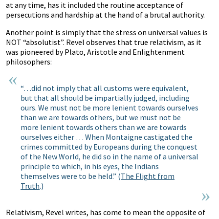
at any time, has it included the routine acceptance of
persecutions and hardship at the hand of a brutal authority.
Another point is simply that the stress on universal values is
NOT “absolutist”. Revel observes that true relativism, as it
was pioneered by Plato, Aristotle and Enlightenment
philosophers:
“…did not imply that all customs were equivalent,
but that all should be impartially judged, including
ours. We must not be more lenient towards ourselves
than we are towards others, but we must not be
more lenient towards others than we are towards
ourselves either … When Montaigne castigated the
crimes committed by Europeans during the conquest
of the New World, he did so in the name of a universal
principle to which, in his eyes, the Indians
themselves were to be held.” (
The Flight from
Truth
.)
Relativism, Revel writes, has come to mean the opposite of