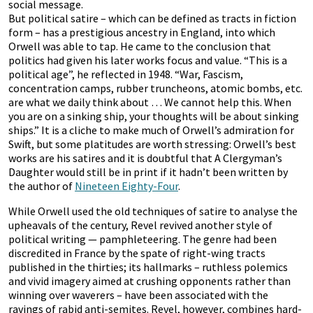
social message.
But political satire – which can be defined as tracts in fiction
form – has a prestigious ancestry in England, into which
Orwell was able to tap. He came to the conclusion that
politics had given his later works focus and value. “This is a
political age”, he reflected in 1948. “War, Fascism,
concentration camps, rubber truncheons, atomic bombs, etc.
are what we daily think about … We cannot help this. When
you are on a sinking ship, your thoughts will be about sinking
ships.” It is a cliche to make much of Orwell’s admiration for
Swift, but some platitudes are worth stressing: Orwell’s best
works are his satires and it is doubtful that A Clergyman’s
Daughter would still be in print if it hadn’t been written by
the author of
Nineteen Eighty-Four
.
While Orwell used the old techniques of satire to analyse the
upheavals of the century, Revel revived another style of
political writing — pamphleteering. The genre had been
discredited in France by the spate of right-wing tracts
published in the thirties; its hallmarks – ruthless polemics
and vivid imagery aimed at crushing opponents rather than
winning over waverers – have been associated with the
ravings of rabid anti-semites. Revel, however, combines hard-