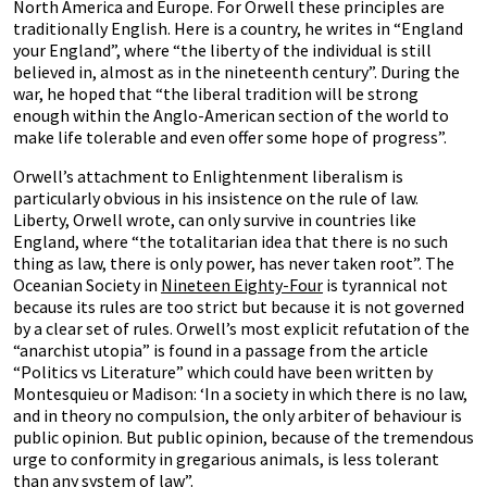
North America and Europe. For Orwell these principles are
traditionally English. Here is a country, he writes in “England
your England”, where “the liberty of the individual is still
believed in, almost as in the nineteenth century”. During the
war, he hoped that “the liberal tradition will be strong
enough within the Anglo-American section of the world to
make life tolerable and even offer some hope of progress”.
Orwell’s attachment to Enlightenment liberalism is
particularly obvious in his insistence on the rule of law.
Liberty, Orwell wrote, can only survive in countries like
England, where “the totalitarian idea that there is no such
thing as law, there is only power, has never taken root”. The
Oceanian Society in
Nineteen Eighty-Four
is tyrannical not
because its rules are too strict but because it is not governed
by a clear set of rules. Orwell’s most explicit refutation of the
“anarchist utopia” is found in a passage from the article
“Politics vs Literature” which could have been written by
Montesquieu or Madison: ‘In a society in which there is no law,
and in theory no compulsion, the only arbiter of behaviour is
public opinion. But public opinion, because of the tremendous
urge to conformity in gregarious animals, is less tolerant
than any system of law”.