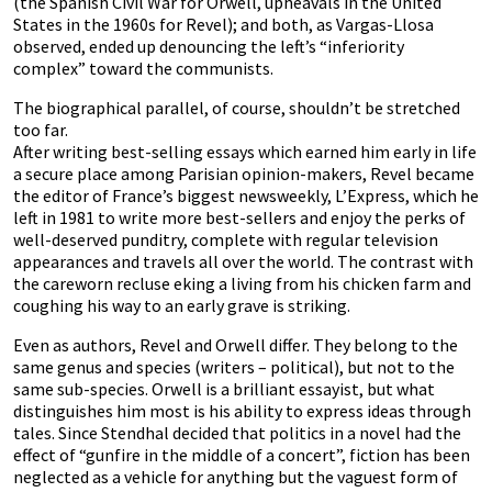
(the Spanish Civil War for Orwell, upheavals in the United
States in the 1960s for Revel); and both, as Vargas-Llosa
observed, ended up denouncing the left’s “inferiority
complex” toward the communists.
The biographical parallel, of course, shouldn’t be stretched
too far.
After writing best-selling essays which earned him early in life
a secure place among Parisian opinion-makers, Revel became
the editor of France’s biggest newsweekly, L’Express, which he
left in 1981 to write more best-sellers and enjoy the perks of
well-deserved punditry, complete with regular television
appearances and travels all over the world. The contrast with
the careworn recluse eking a living from his chicken farm and
coughing his way to an early grave is striking.
Even as authors, Revel and Orwell differ. They belong to the
same genus and species (writers – political), but not to the
same sub-species. Orwell is a brilliant essayist, but what
distinguishes him most is his ability to express ideas through
tales. Since Stendhal decided that politics in a novel had the
effect of “gunfire in the middle of a concert”, fiction has been
neglected as a vehicle for anything but the vaguest form of