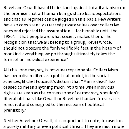
Revel and Orwell based their stand against totalitarianism on
the premise that all human beings share basic expectations,
and that all regimes can be judged on this basis. Few writers
have so consistently stressed private values over collective
ones and rejected the assumption — fashionable until the
1980’s – that people are what society makes them. The
recognition that we all belong to a group, Revel wrote,
should not obscure the “only verifiable fact in the history of
mankind: everything we go through ultimately takes the
form of an individual experience”.
All this, one may say, is now unexceptionable. Collectivism
has been discredited as a political model; in the social
sciences, Michel Foucault’s dictum that “Man is dead” has
ceased to mean anything much. At a time when individual
rights are seen as the cornerstone of democracy, shouldn’t
liberal old-hats like Orwell or Revel be thanked for services
rendered and consigned to the museum of political
prehistory?
Neither Revel nor Orwell, it is important to note, focused on
a purely military or even political threat. They are much more