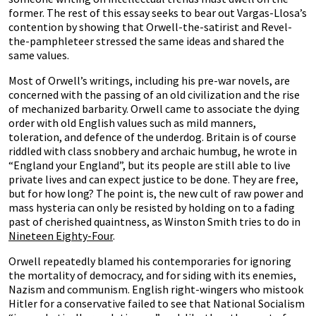
former. The rest of this essay seeks to bear out Vargas-Llosa’s
contention by showing that Orwell-the-satirist and Revel-
the-pamphleteer stressed the same ideas and shared the
same values.
Most of Orwell’s writings, including his pre-war novels, are
concerned with the passing of an old civilization and the rise
of mechanized barbarity. Orwell came to associate the dying
order with old English values such as mild manners,
toleration, and defence of the underdog. Britain is of course
riddled with class snobbery and archaic humbug, he wrote in
“England your England”, but its people are still able to live
private lives and can expect justice to be done. They are free,
but for how long? The point is, the new cult of raw power and
mass hysteria can only be resisted by holding on to a fading
past of cherished quaintness, as Winston Smith tries to do in
Nineteen Eighty-Four
.
Orwell repeatedly blamed his contemporaries for ignoring
the mortality of democracy, and for siding with its enemies,
Nazism and communism. English right-wingers who mistook
Hitler for a conservative failed to see that National Socialism