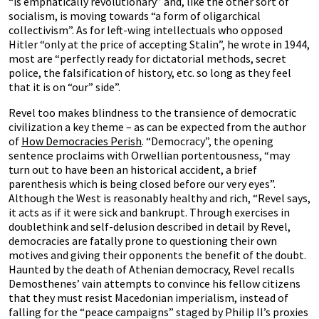
“is emphatically revolutionary” and, like the other sort of
socialism, is moving towards “a form of oligarchical
collectivism”. As for left-wing intellectuals who opposed
Hitler “only at the price of accepting Stalin”, he wrote in 1944,
most are “perfectly ready for dictatorial methods, secret
police, the falsification of history, etc. so long as they feel
that it is on “our” side”.
Revel too makes blindness to the transience of democratic
civilization a key theme – as can be expected from the author
of
How Democracies Perish
. “Democracy”, the opening
sentence proclaims with Orwellian portentousness, “may
turn out to have been an historical accident, a brief
parenthesis which is being closed before our very eyes”.
Although the West is reasonably healthy and rich, “Revel says,
it acts as if it were sick and bankrupt. Through exercises in
doublethink and self-delusion described in detail by Revel,
democracies are fatally prone to questioning their own
motives and giving their opponents the benefit of the doubt.
Haunted by the death of Athenian democracy, Revel recalls
Demosthenes’ vain attempts to convince his fellow citizens
that they must resist Macedonian imperialism, instead of
falling for the “peace campaigns” staged by Philip II’s proxies