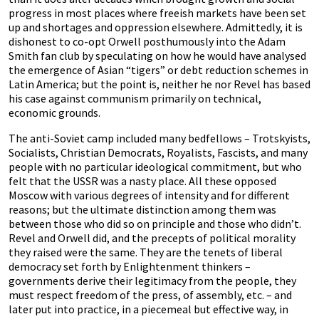
progress in most places where freeish markets have been set
up and shortages and oppression elsewhere. Admittedly, it is
dishonest to co-opt Orwell posthumously into the Adam
Smith fan club by speculating on how he would have analysed
the emergence of Asian “tigers” or debt reduction schemes in
Latin America; but the point is, neither he nor Revel has based
his case against communism primarily on technical,
economic grounds.
The anti-Soviet camp included many bedfellows – Trotskyists,
Socialists, Christian Democrats, Royalists, Fascists, and many
people with no particular ideological commitment, but who
felt that the USSR was a nasty place. All these opposed
Moscow with various degrees of intensity and for different
reasons; but the ultimate distinction among them was
between those who did so on principle and those who didn’t.
Revel and Orwell did, and the precepts of political morality
they raised were the same. They are the tenets of liberal
democracy set forth by Enlightenment thinkers –
governments derive their legitimacy from the people, they
must respect freedom of the press, of assembly, etc. – and
later put into practice, in a piecemeal but effective way, in