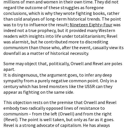
millions of men and women in their own time. They did not
regard the outcome of these struggles as foregone
conclusions, which is why they wrote fighting books, rather
than cold analyses of long-term historical trends. The point
was to try to influence the result;
Nineteen Eighty-Four
was
indeed not a true prophecy, but it provided many Western
readers with insights into life under totalitarianism; Revel
was alarmist, but he contributed more to discrediting
communism than those who, after the event, casually view its
downfall as a matter of historical necessity.
Some may object that, politically, Orwell and Revel are poles
apart.
It is disingenuous, the argument goes, to infer any deep
sympathy from a purely negative common point. Only in a
century which has bred monsters like the USSR can they
appear as fighting on the same side.
This objection rests on the premise that Orwell and Revel
embody two radically opposed lines of resistance to
communism – from the left (Orwell) and from the right
(Revel). The point is well taken, but only as far as it goes.
Revel is a strong advocate of capitalism. He has always