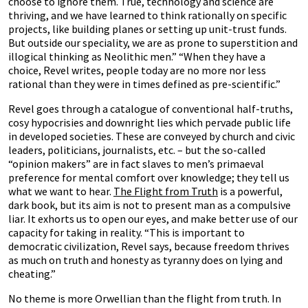
choose to ignore them. True, technology and science are
thriving, and we have learned to think rationally on specific
projects, like building planes or setting up unit-trust funds.
But outside our speciality, we are as prone to superstition and
illogical thinking as Neolithic men.” “When they have a
choice, Revel writes, people today are no more nor less
rational than they were in times defined as pre-scientific.”
Revel goes through a catalogue of conventional half-truths,
cosy hypocrisies and downright lies which pervade public life
in developed societies. These are conveyed by church and civic
leaders, politicians, journalists, etc. – but the so-called
“opinion makers” are in fact slaves to men’s primaeval
preference for mental comfort over knowledge; they tell us
what we want to hear.
The Flight from Truth
is a powerful,
dark book, but its aim is not to present man as a compulsive
liar. It exhorts us to open our eyes, and make better use of our
capacity for taking in reality. “This is important to
democratic civilization, Revel says, because freedom thrives
as much on truth and honesty as tyranny does on lying and
cheating.”
No theme is more Orwellian than the flight from truth. In