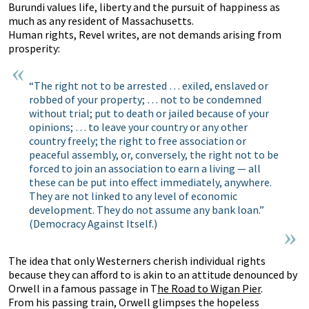
Burundi values life, liberty and the pursuit of happiness as
much as any resident of Massachusetts.
Human rights, Revel writes, are not demands arising from
prosperity:
“The right not to be arrested … exiled, enslaved or
robbed of your property; … not to be condemned
without trial; put to death or jailed because of your
opinions; … to leave your country or any other
country freely; the right to free association or
peaceful assembly, or, conversely, the right not to be
forced to join an association to earn a living — all
these can be put into effect immediately, anywhere.
They are not linked to any level of economic
development. They do not assume any bank loan.”
(Democracy Against Itself.)
The idea that only Westerners cherish individual rights
because they can afford to is akin to an attitude denounced by
Orwell in a famous passage in T
he Road to Wigan Pier
.
From his passing train, Orwell glimpses the hopeless