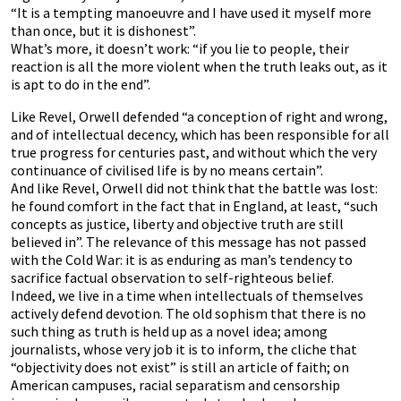
“It is a tempting manoeuvre and I have used it myself more
than once, but it is dishonest”.
What’s more, it doesn’t work: “if you lie to people, their
reaction is all the more violent when the truth leaks out, as it
is apt to do in the end”.
Like Revel, Orwell defended “a conception of right and wrong,
and of intellectual decency, which has been responsible for all
true progress for centuries past, and without which the very
continuance of civilised life is by no means certain”.
And like Revel, Orwell did not think that the battle was lost:
he found comfort in the fact that in England, at least, “such
concepts as justice, liberty and objective truth are still
believed in”. The relevance of this message has not passed
with the Cold War: it is as enduring as man’s tendency to
sacrifice factual observation to self-righteous belief.
Indeed, we live in a time when intellectuals of themselves
actively defend devotion. The old sophism that there is no
such thing as truth is held up as a novel idea; among
journalists, whose very job it is to inform, the cliche that
“objectivity does not exist” is still an article of faith; on
American campuses, racial separatism and censorship