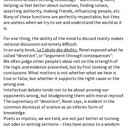
helping us feel better about ourselves, finding solace,
asserting authority, making friends, influencing people, etc.
Many of these functions are perfectly respectable, but they
are useless when we try to see and understand the world as it
is.
For one thing, the ability of the mind to discard reality makes
rational discussion extremely difficult.
In an early book,
La Cabale des dévôts
, Revel exposed what he
called “devotion”, or “argument through consequences”:
We often judge other people’s ideas not on the strength of
the logic and evidence presented, but by first looking at the
conclusions. What matters is not whether what we hear is
true or false, but whether it supports the right cause or the
wrong one.
Intellectual debate tends not to be about proving our
opponents wrong, but bludgeoning them with moral reproof.
The supremacy of “devotion”, Revel says, is evident in the
common dismissal of science as an inferior form of
knowledge.
Poets or mystics, we are told, are not just better at turning
out odes or writing sermons – they have access to a wisdom