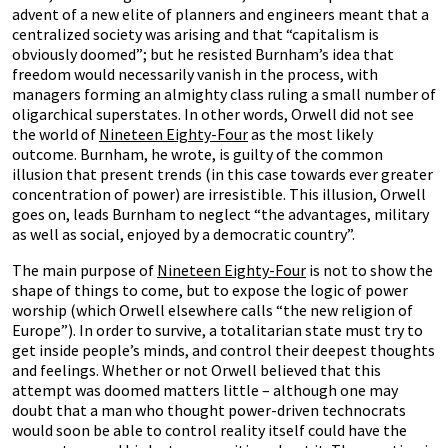
advent of a new elite of planners and engineers meant that a
centralized society was arising and that “capitalism is
obviously doomed”; but he resisted Burnham’s idea that
freedom would necessarily vanish in the process, with
managers forming an almighty class ruling a small number of
oligarchical superstates. In other words, Orwell did not see
the world of
Nineteen Eighty-Four
as the most likely
outcome. Burnham, he wrote, is guilty of the common
illusion that present trends (in this case towards ever greater
concentration of power) are irresistible. This illusion, Orwell
goes on, leads Burnham to neglect “the advantages, military
as well as social, enjoyed by a democratic country”.
The main purpose of
Nineteen Eighty-Four
is not to show the
shape of things to come, but to expose the logic of power
worship (which Orwell elsewhere calls “the new religion of
Europe”). In order to survive, a totalitarian state must try to
get inside people’s minds, and control their deepest thoughts
and feelings. Whether or not Orwell believed that this
attempt was doomed matters little – although one may
doubt that a man who thought power-driven technocrats
would soon be able to control reality itself could have the