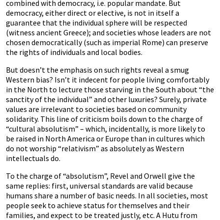
combined with democracy, i.e. popular mandate. But
democracy, either direct or elective, is not in itself a
guarantee that the individual sphere will be respected
(witness ancient Greece); and societies whose leaders are not
chosen democratically (such as imperial Rome) can preserve
the rights of individuals and local bodies.
But doesn’t the emphasis on such rights reveal a smug
Western bias? Isn’t it indecent for people living comfortably
in the North to lecture those starving in the South about “the
sanctity of the individual” and other luxuries? Surely, private
values are irrelevant to societies based on community
solidarity. This line of criticism boils down to the charge of
“cultural absolutism” – which, incidentally, is more likely to
be raised in North America or Europe than in cultures which
do not worship “relativism” as absolutely as Western
intellectuals do.
To the charge of “absolutism”, Revel and Orwell give the
same replies: first, universal standards are valid because
humans share a number of basic needs. In all societies, most
people seek to achieve status for themselves and their
families, and expect to be treated justly, etc. A Hutu from