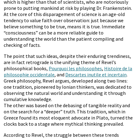
which is higher than that of scientists, who are notoriously
prone to putting mankind at risk by playing Dr. Frankenstein.
At the core of this disparagement of science is an age-old
tendency to value faith over observation: just because we
believe something to be true, means it is true. Immediate
“consciousness” can be a more reliable guide to
understanding the world than the patient compiling and
checking of facts.
The point that such ideas, despite their enduring trendiness,
are in fact retrograde is the unifying theme of Revel’s
philosophical books,
Pourquoi les philosophes
,
Histoire de la
philosophie occidentale
, and
Descartes inutile et incertain
.
Greek philosophy, Revel argues, developed along two lines:
one tradition, pioneered by Ionian thinkers, was dedicated to
observing the natural world and understanding it through
cumulative knowledge.
The other was based on the debasing of tangible reality and
on the search for a “deeper” truth. This tradition, which in
Greece found its most eloquent advocate in Plato, turned the
clocks back to a stage where mythical thinking prevailed.
According to Revel, the struggle between these trends