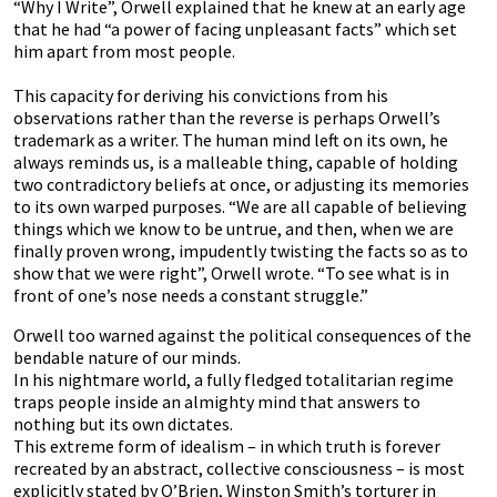
“Why I Write”, Orwell explained that he knew at an early age
that he had “a power of facing unpleasant facts” which set
him apart from most people.
This capacity for deriving his convictions from his
observations rather than the reverse is perhaps Orwell’s
trademark as a writer. The human mind left on its own, he
always reminds us, is a malleable thing, capable of holding
two contradictory beliefs at once, or adjusting its memories
to its own warped purposes. “We are all capable of believing
things which we know to be untrue, and then, when we are
finally proven wrong, impudently twisting the facts so as to
show that we were right”, Orwell wrote. “To see what is in
front of one’s nose needs a constant struggle.”
Orwell too warned against the political consequences of the
bendable nature of our minds.
In his nightmare world, a fully fledged totalitarian regime
traps people inside an almighty mind that answers to
nothing but its own dictates.
This extreme form of idealism – in which truth is forever
recreated by an abstract, collective consciousness – is most
explicitly stated by O’Brien, Winston Smith’s torturer in