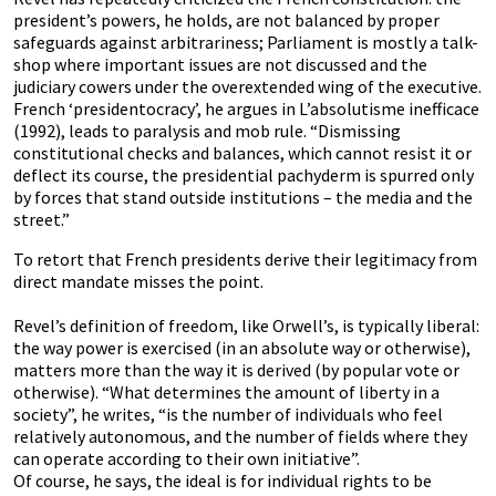
president’s powers, he holds, are not balanced by proper
safeguards against arbitrariness; Parliament is mostly a talk-
shop where important issues are not discussed and the
judiciary cowers under the overextended wing of the executive.
French ‘presidentocracy’, he argues in L’absolutisme inefficace
(1992), leads to paralysis and mob rule. “Dismissing
constitutional checks and balances, which cannot resist it or
deflect its course, the presidential pachyderm is spurred only
by forces that stand outside institutions – the media and the
street.”
To retort that French presidents derive their legitimacy from
direct mandate misses the point.
Revel’s definition of freedom, like Orwell’s, is typically liberal:
the way power is exercised (in an absolute way or otherwise),
matters more than the way it is derived (by popular vote or
otherwise). “What determines the amount of liberty in a
society”, he writes, “is the number of individuals who feel
relatively autonomous, and the number of fields where they
can operate according to their own initiative”.
Of course, he says, the ideal is for individual rights to be