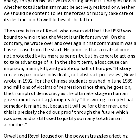
energy to spend his last years writing about it. The question is
whether totalitarianism must be actively resisted or whether
we should be content to let the forces of history take care of
its destruction. Orwell believed the latter.
The same is true of Revel, who never said that the USSR was
bound to win or that the West is unfit for survival. On the
contrary, he wrote over and over again that communism was a
basket-case from the start. His point is that a civilisation is
not protected by its mere superiority, but by concrete actions
to take advantage of it. In the short term, a lost cause can
imprison, maim, kill, and gobble up half of Europe. “History
concerns particular individuals, not abstract processes”, Revel
wrote in 1992. For the Chinese students crushed in June 1989
and millions of victims of repression since then, he goes on,
the triumph of democracy as the ultimate stage in human
government is not a glaring reality. “It is wrong to reply that
someday it might be, because it will be for other men, and
this is precisely the odious proof through the future which
was used and is still used to justify so many totalitarian
atrocities.”
Orwell and Revel focused on the power struggles affecting