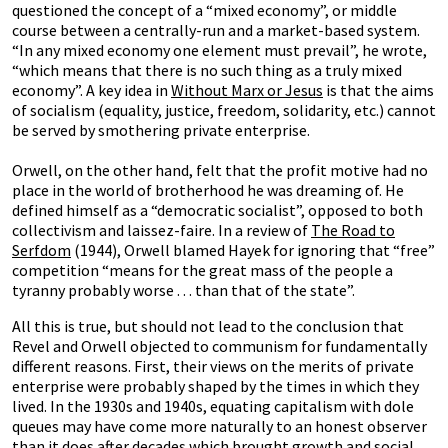
questioned the concept of a “mixed economy”, or middle
course between a centrally-run and a market-based system.
“In any mixed economy one element must prevail”, he wrote,
“which means that there is no such thing as a truly mixed
economy”. A key idea in
Without Marx or Jesus
is that the aims
of socialism (equality, justice, freedom, solidarity, etc.) cannot
be served by smothering private enterprise.
Orwell, on the other hand, felt that the profit motive had no
place in the world of brotherhood he was dreaming of. He
defined himself as a “democratic socialist”, opposed to both
collectivism and laissez-faire. In a review of
The Road to
Serfdom
(1944), Orwell blamed Hayek for ignoring that “free”
competition “means for the great mass of the people a
tyranny probably worse . . . than that of the state”.
All this is true, but should not lead to the conclusion that
Revel and Orwell objected to communism for fundamentally
different reasons. First, their views on the merits of private
enterprise were probably shaped by the times in which they
lived. In the 1930s and 1940s, equating capitalism with dole
queues may have come more naturally to an honest observer
than it does after decades which brought growth and social