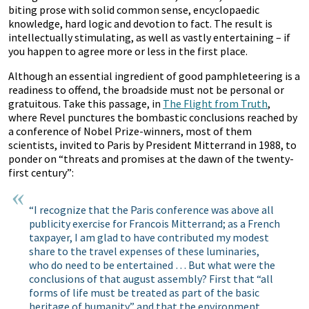
biting prose with solid common sense, encyclopaedic
knowledge, hard logic and devotion to fact. The result is
intellectually stimulating, as well as vastly entertaining – if
you happen to agree more or less in the first place.
Although an essential ingredient of good pamphleteering is a
readiness to offend, the broadside must not be personal or
gratuitous. Take this passage, in
The Flight from Truth
,
where Revel punctures the bombastic conclusions reached by
a conference of Nobel Prize-winners, most of them
scientists, invited to Paris by President Mitterrand in 1988, to
ponder on “threats and promises at the dawn of the twenty-
first century”:
“I recognize that the Paris conference was above all
publicity exercise for Francois Mitterrand; as a French
taxpayer, I am glad to have contributed my modest
share to the travel expenses of these luminaries,
who do need to be entertained … But what were the
conclusions of that august assembly? First that “all
forms of life must be treated as part of the basic
heritage of humanity” and that the environment