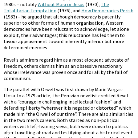
1980s – notably
Without Marx or Jesus
(1970),
The
Totalitarian Temptation
(1976), and
How Democracies Perish
(1983) – he argued that although democracy is patently
superior to other forms of human organisation, Western
democracies have been reluctant to acknowledge, let alone
exploit, their advantages; this reluctance has led them to
favour appeasement toward inherently inferior but more
determined enemies.
Revel’s admirers regard him as a most eloquent advocate of
freedom, others dismiss him as an obsessive reactionary
whose irrelevance was proven once and for all by the fall of
communism.
The parallel with Orwell was first drawn by Marie Vargas-
Llosa. In a 1979 article, the Peruvian novelist credited Revel
with a “courage in challenging intellectual fashion” and
defending liberty “wherever it is negated or distorted” which
made him “the Orwell of our time”. There are also similarities
in the two men’s careers. Both started as non-political
writers with left-leaning views; both were drawn to politics
after travelling abroad and testifying about a historical event