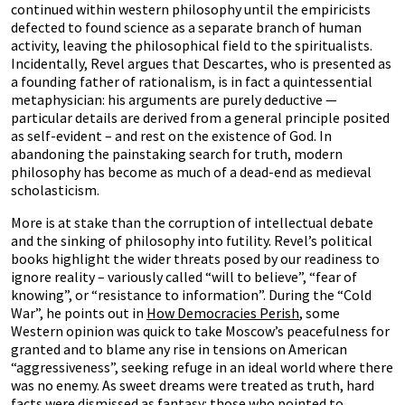
continued within western philosophy until the empiricists
defected to found science as a separate branch of human
activity, leaving the philosophical field to the spiritualists.
Incidentally, Revel argues that Descartes, who is presented as
a founding father of rationalism, is in fact a quintessential
metaphysician: his arguments are purely deductive —
particular details are derived from a general principle posited
as self-evident – and rest on the existence of God. In
abandoning the painstaking search for truth, modern
philosophy has become as much of a dead-end as medieval
scholasticism.
More is at stake than the corruption of intellectual debate
and the sinking of philosophy into futility. Revel’s political
books highlight the wider threats posed by our readiness to
ignore reality – variously called “will to believe”, “fear of
knowing”, or “resistance to information”. During the “Cold
War”, he points out in
How Democracies Perish
, some
Western opinion was quick to take Moscow’s peacefulness for
granted and to blame any rise in tensions on American
“aggressiveness”, seeking refuge in an ideal world where there
was no enemy. As sweet dreams were treated as truth, hard
facts were dismissed as fantasy: those who pointed to