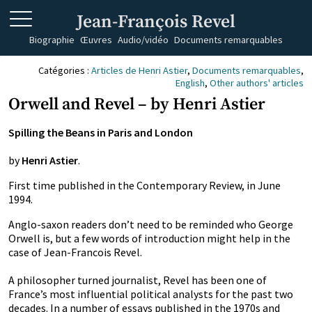
Jean-François Revel
Biographie
Œuvres
Audio/vidéo
Documents remarquables
Catégories :
Articles de Henri Astier
,
Documents remarquables
,
English
,
Other authors' articles
Orwell and Revel – by Henri Astier
Spilling the Beans in Paris and London
by
Henri Astier
.
First time published in the Contemporary Review, in June
1994.
Anglo-saxon readers don’t need to be reminded who George
Orwell is, but a few words of introduction might help in the
case of Jean-Francois Revel.
A philosopher turned journalist, Revel has been one of
France’s most influential political analysts for the past two
decades. In a number of essays published in the 1970s and