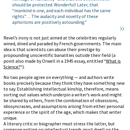
should be protected. Wonderful! Later, that
“mankind is one, and each individual has the same
rights”… The audacity and novelty of these
aphorisms are positively astounding.”
Revel’s irony is not just aimed at the celebrities regularly
wined, dined and paraded by French governments. The main
idea is that scientists can abuse their prestige by
propounding unscientific banalities outside their field (a
point also made by Orwell in a 1945 essay, entitled “
What is
Science?
“).
No two people agree on everything — and authors write
books precisely because they think they have something new
to say. Establishing intellectual kinship, therefore, means
sorting out values which underpin a writer’s work and might
be shared by others, from the combination of obsessions,
idiosyncrasies, and assumptions arising from either personal
experience or the spirit of the age, which makes that writer
unique.
A literary critic or biographer must stress the latter, but
someone writing on intellectual trends must dwell on the