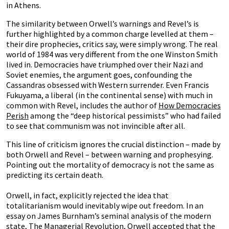
in Athens.
The similarity between Orwell’s warnings and Revel’s is
further highlighted by a common charge levelled at them –
their dire prophecies, critics say, were simply wrong. The real
world of 1984 was very different from the one Winston Smith
lived in. Democracies have triumphed over their Nazi and
Soviet enemies, the argument goes, confounding the
Cassandras obsessed with Western surrender. Even Francis
Fukuyama, a liberal (in the continental sense) with much in
common with Revel, includes the author of
How Democracies
Perish
among the “deep historical pessimists” who had failed
to see that communism was not invincible after all.
This line of criticism ignores the crucial distinction – made by
both Orwell and Revel – between warning and prophesying.
Pointing out the mortality of democracy is not the same as
predicting its certain death.
Orwell, in fact, explicitly rejected the idea that
totalitarianism would inevitably wipe out freedom. In an
essay on James Burnham’s seminal analysis of the modern
state, The Managerial Revolution, Orwell accepted that the