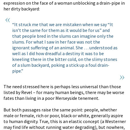
expression on the face of a woman unblocking a drain-pipe in
her dirty backyard:
“It struck me that we are mistaken when we say “It
isn’t the same for them as it would be for us” and
that people bred in the slums can imagine only the
slums. For what I saw in her face was not the
ignorant suffering of an animal. She … understood as
well as I did how dreadful a destiny it was to be
kneeling there in the bitter cold, on the slimy stones
of a slum backyard, poking a stick up a foul drain-
pipe.”
The need stressed here is perhaps less universal than those
listed by Revel – for many human beings, there may be worse
fates than living in a poor Merseyside tenement.
But both passages raise the same point: people, whether
male or female, rich or poor, black or white, generally aspire
to human dignity. True, this is an elastic concept (a Westerner
may find life without running water degrading), but nowhere,