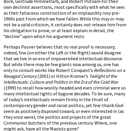
Bork, Gertrude Himmelfarb, and Robert Putnam for their
own declinist assertions, most specifically with what he sees
as their fallacious construction of an implausibly rosy pre-
1960s past from which we have fallen. While this may or may
not be a valid criticism, it certainly does not release him from
his obligation to prove, or at least explain in detail, the
“decline” upon which his argument rests.
Perhaps Posner believes that no real proof is necessary;
indeed, few (on either the Left or the Right) would disagree
that we live in an era of impoverished intellectual discourse.
But while there may be few giants now among us, one has
only to consult works like Robert Conquest’s
Reflections on a
Ravaged Century
(2001) or Hilton Kramer’s
Twilight of the
Intellectuals: Culture and Politics in the Era of the Cold War
(1999) to recall how woolly-headed and even criminal were so
many intellectual lights of bygone decades. To be sure, many
of today’s intellectuals remain firmly in the thrall of
contemporary gender and racial politics, yet few-thank God-
seem as positively disposed toward, or even interested in (as
they once were), the politics and projects of the great
Communist butchers of the previous century. Where, one
might ask, have all the Maoists gone?