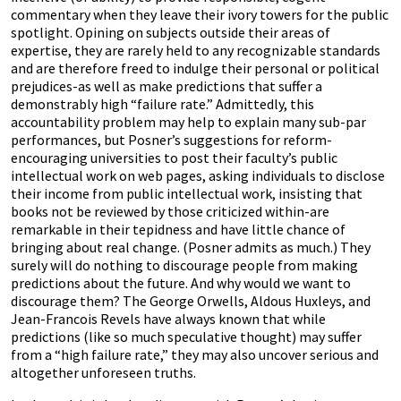
commentary when they leave their ivory towers for the public
spotlight. Opining on subjects outside their areas of
expertise, they are rarely held to any recognizable standards
and are therefore freed to indulge their personal or political
prejudices-as well as make predictions that suffer a
demonstrably high “failure rate.” Admittedly, this
accountability problem may help to explain many sub-par
performances, but Posner’s suggestions for reform-
encouraging universities to post their faculty’s public
intellectual work on web pages, asking individuals to disclose
their income from public intellectual work, insisting that
books not be reviewed by those criticized within-are
remarkable in their tepidness and have little chance of
bringing about real change. (Posner admits as much.) They
surely will do nothing to discourage people from making
predictions about the future. And why would we want to
discourage them? The George Orwells, Aldous Huxleys, and
Jean-Francois Revels have always known that while
predictions (like so much speculative thought) may suffer
from a “high failure rate,” they may also uncover serious and
altogether unforeseen truths.