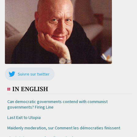
Suivre sur twitter
IN ENGLISH
Can democratic governments contend with communist
governments? Firing Line
Last Exit to Utopia
Maidenly moderation, sur Comment les démocraties finissent