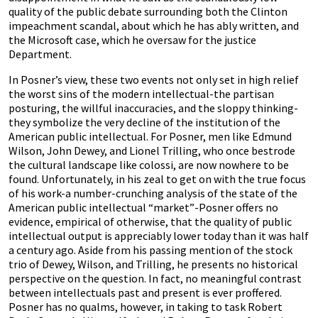
quality of the public debate surrounding both the Clinton
impeachment scandal, about which he has ably written, and
the Microsoft case, which he oversaw for the justice
Department.
In Posner’s view, these two events not only set in high relief
the worst sins of the modern intellectual-the partisan
posturing, the willful inaccuracies, and the sloppy thinking-
they symbolize the very decline of the institution of the
American public intellectual. For Posner, men like Edmund
Wilson, John Dewey, and Lionel Trilling, who once bestrode
the cultural landscape like colossi, are now nowhere to be
found. Unfortunately, in his zeal to get on with the true focus
of his work-a number-crunching analysis of the state of the
American public intellectual “market”-Posner offers no
evidence, empirical of otherwise, that the quality of public
intellectual output is appreciably lower today than it was half
a century ago. Aside from his passing mention of the stock
trio of Dewey, Wilson, and Trilling, he presents no historical
perspective on the question. In fact, no meaningful contrast
between intellectuals past and present is ever proffered.
Posner has no qualms, however, in taking to task Robert