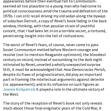
appearances before their eventual fall to Communism-
seemed all too plausible to a young man who had come to
political consciousness amid the trauma and defeatism of the
1970s. I can still recall driving my old sedan along the byways
of suburban Detroit, a copy of Revel’s book fading in the back
window, thinking, with that peculiar strain of youthful
conceit, that I had been let in on a terrible secret, a tortured,
penetrating insight into the fall of civilizations.
The worst of Revel’s fears, of course, never came to pass.
Soviet Communism melted before Western courage and
resolve (not to mention Reaganite optimism); the bloodiest
century on record, instead of succumbing to the dark night
intimated by Revel, unveiled a wholly unexpected surprise.
Still, it must be acknowledged that
How Democracies Perish
,
despite its flaws of prognostication, did play an important
part in framing the intellectual arguments against detente
(i.e. appeasement); and in its influence on such figures as
Jeanne Kirkpatrick
it played a role in the ultimate victory of
the West.
The story of the reception of Revel’s book not only reveals
much about those final enigmatic years of the Cold War, it