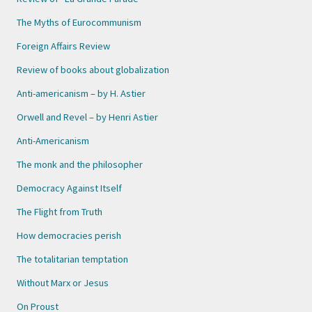
The Myths of Eurocommunism
Foreign Affairs Review
Review of books about globalization
Anti-americanism – by H. Astier
Orwell and Revel – by Henri Astier
Anti-Americanism
The monk and the philosopher
Democracy Against Itself
The Flight from Truth
How democracies perish
The totalitarian temptation
Without Marx or Jesus
On Proust