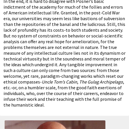
In the end, it is hard to disagree with Posner’s basic
indictment of the academy for much of the follies and errors
of American intellectual life. Granted, in the post-Cold War
era, our universities may seem less like bastions of subversion
than the repositories of the banal and the ludicrous. Still, this
lack of profundity has its costs-to both students and society.
But no system of constraints on behavior or social-scientific
analysis can offer any real hope for amelioration, for the
problems themselves are not external in nature. The true
measure of any intellectual culture lies not in its dynamism or
technical virtuosity but in the soundness and moral temper of
the ideas which undergird it. Any tangible improvement in
such a culture can only come from two sources: from those
welcome, yet rare, paradigm-changing works which reset our
ethical compasses-
Uncle Tom’s Cabin
,
The Gulag Archipelago
,
etc.-or, on a humbler scale, from the good faith exertions of
individuals, who, over the course of their careers, endeavor to
infuse their work and their teaching with the full promise of
the humanistic ideal.