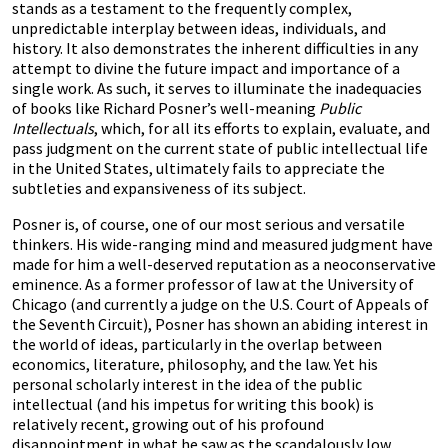
stands as a testament to the frequently complex,
unpredictable interplay between ideas, individuals, and
history. It also demonstrates the inherent difficulties in any
attempt to divine the future impact and importance of a
single work. As such, it serves to illuminate the inadequacies
of books like Richard Posner’s well-meaning
Public
Intellectuals
, which, for all its efforts to explain, evaluate, and
pass judgment on the current state of public intellectual life
in the United States, ultimately fails to appreciate the
subtleties and expansiveness of its subject.
Posner is, of course, one of our most serious and versatile
thinkers. His wide-ranging mind and measured judgment have
made for him a well-deserved reputation as a neoconservative
eminence. As a former professor of law at the University of
Chicago (and currently a judge on the U.S. Court of Appeals of
the Seventh Circuit), Posner has shown an abiding interest in
the world of ideas, particularly in the overlap between
economics, literature, philosophy, and the law. Yet his
personal scholarly interest in the idea of the public
intellectual (and his impetus for writing this book) is
relatively recent, growing out of his profound
disappointment in what he saw as the scandalously low