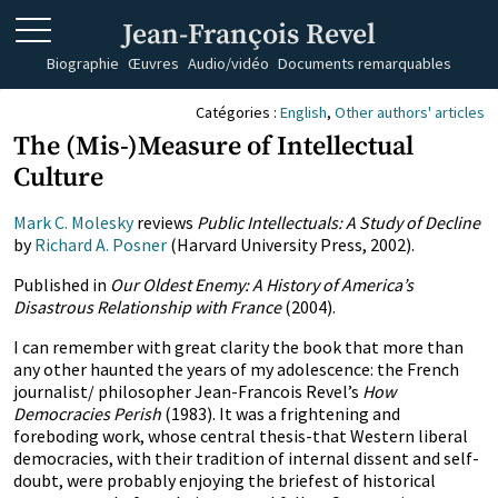
Jean-François Revel
Biographie
Œuvres
Audio/vidéo
Documents remarquables
Catégories :
English
,
Other authors' articles
The (Mis-)Measure of Intellectual
Culture
Mark C. Molesky
reviews
Public Intellectuals: A Study of Decline
by
Richard A. Posner
(Harvard University Press, 2002).
Published in
Our Oldest Enemy: A History of America’s
Disastrous Relationship with France
(2004).
I can remember with great clarity the book that more than
any other haunted the years of my adolescence: the French
journalist/ philosopher Jean-Francois Revel’s
How
Democracies Perish
(1983). It was a frightening and
foreboding work, whose central thesis-that Western liberal
democracies, with their tradition of internal dissent and self-
doubt, were probably enjoying the briefest of historical