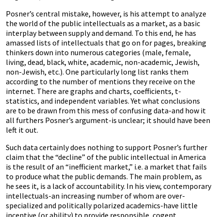
Posner’s central mistake, however, is his attempt to analyze
the world of the public intellectuals as a market, as a basic
interplay between supply and demand. To this end, he has
amassed lists of intellectuals that go on for pages, breaking
thinkers down into numerous categories (male, female,
living, dead, black, white, academic, non-academic, Jewish,
non-Jewish, etc.). One particularly long list ranks them
according to the number of mentions they receive on the
internet. There are graphs and charts, coefficients, t-
statistics, and independent variables. Yet what conclusions
are to be drawn from this mess of confusing data-and how it
all furthers Posner’s argument-is unclear; it should have been
left it out.
Such data certainly does nothing to support Posner’s further
claim that the “decline” of the public intellectual in America
is the result of an “inefficient market,” i.e. a market that fails
to produce what the public demands. The main problem, as
he sees it, is a lack of accountability. In his view, contemporary
intellectuals-an increasing number of whom are over-
specialized and politically polarized academics-have little
incentive (or ability) to provide responsible, cogent