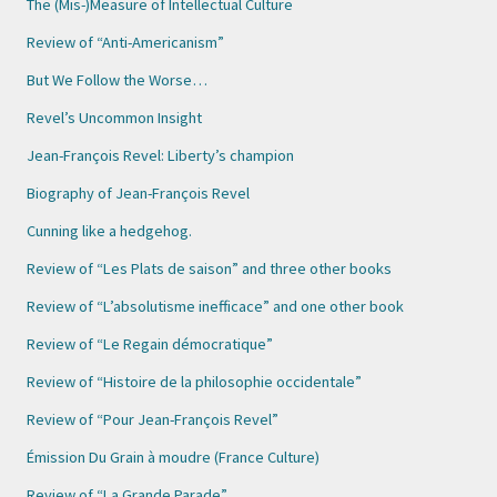
The (Mis-)Measure of Intellectual Culture
Review of “Anti-Americanism”
But We Follow the Worse…
Revel’s Uncommon Insight
Jean-François Revel: Liberty’s champion
Biography of Jean-François Revel
Cunning like a hedgehog.
Review of “Les Plats de saison” and three other books
Review of “L’absolutisme inefficace” and one other book
Review of “Le Regain démocratique”
Review of “Histoire de la philosophie occidentale”
Review of “Pour Jean-François Revel”
Émission Du Grain à moudre (France Culture)
Review of “La Grande Parade”