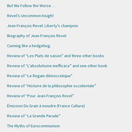
But We Follow the Worse…
Revel’s Uncommon Insight
Jean-François Revel: Liberty’s champion
Biography of Jean-François Revel
Cunning like a hedgehog.
Review of “Les Plats de saison” and three other books
Review of “L’absolutisme inefficace” and one other book
Review of “Le Regain démocratique”
Review of “Histoire de la philosophie occidentale”
Review of “Pour Jean-François Revel”
Émission Du Grain à moudre (France Culture)
Review of “La Grande Parade”
The Myths of Eurocommunism