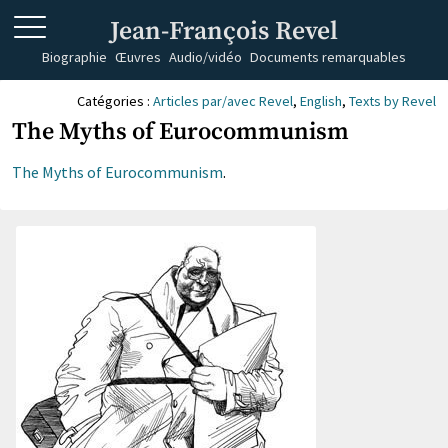
Jean-François Revel
Biographie
Œuvres
Audio/vidéo
Documents remarquables
Catégories :
Articles par/avec Revel
,
English
,
Texts by Revel
The Myths of Eurocommunism
The Myths of Eurocommunism
.