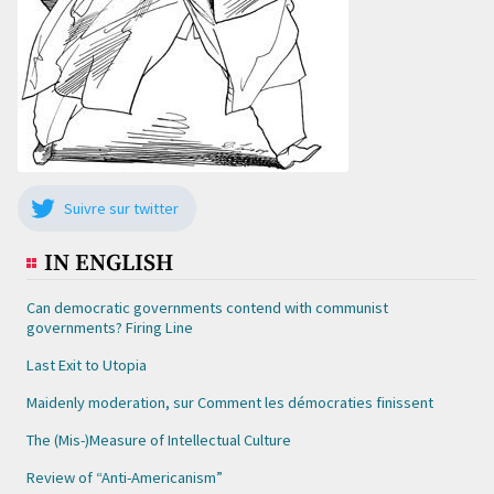
Suivre sur twitter
IN ENGLISH
Can democratic governments contend with communist
governments? Firing Line
Last Exit to Utopia
Maidenly moderation, sur Comment les démocraties finissent
The (Mis-)Measure of Intellectual Culture
Review of “Anti-Americanism”