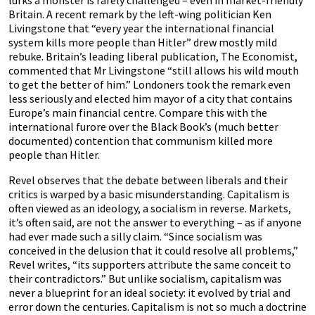
lurks a monster is rarely challenged – even in market-friendly
Britain. A recent remark by the left-wing politician Ken
Livingstone that “every year the international financial
system kills more people than Hitler” drew mostly mild
rebuke. Britain’s leading liberal publication, The Economist,
commented that Mr Livingstone “still allows his wild mouth
to get the better of him.” Londoners took the remark even
less seriously and elected him mayor of a city that contains
Europe’s main financial centre. Compare this with the
international furore over the Black Book’s (much better
documented) contention that communism killed more
people than Hitler.
Revel observes that the debate between liberals and their
critics is warped by a basic misunderstanding. Capitalism is
often viewed as an ideology, a socialism in reverse. Markets,
it’s often said, are not the answer to everything – as if anyone
had ever made such a silly claim. “Since socialism was
conceived in the delusion that it could resolve all problems,”
Revel writes, “its supporters attribute the same conceit to
their contradictors.” But unlike socialism, capitalism was
never a blueprint for an ideal society: it evolved by trial and
error down the centuries. Capitalism is not so much a doctrine