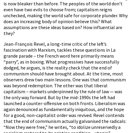
is now bleaker than before. The peoples of the world don’t
even have two evils to choose from; capitalism reigns
unchecked, making the world safe for corporate plunder. Why
does an increasing body of opinion believe this? What
assumptions are these ideas based on? How influential are
they?
Jean-François Revel, a long-time critic of the left’s
fascination with Marxism, tackles these questions in La
grande parade – the French word here primarily means
“parry”, as in boxing. What progressives have successfully
dodged, he argues, is the reality check that the end of
communism should have brought about. At the time, most
observers drew two main lessons. One was that communism
was beyond redemption. The other was that liberal
capitalism – markets underpinned by the rule of law — was
the only way forward. But by the mid-1990s the left had
launched a counter-offensive on both fronts. Liberalism was
again denounced as fundamentally iniquitous, and the hope
for a good, non-capitalist order was revived. Revel contends
that the end of communism actually galvanised the radicals:
“Now they were free,” he writes, “to idolize unreservedly a