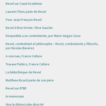
Revel sur Canal Académie
Laurent Theis parle de Revel
Pour Jean-François Revel
Revel à Rive Droite / Rive Gauche
Despedida a un combatiente, por Mario Vargas Llosa
Revel, combattant et philosophe – Revel, combatiente y filósofo,
por Nicolas Baverez
A voix nue, France Culture
Travaux Publics, France Culture
La bibliothèque de Revel
Matthieu Ricard parle de son père
Revel sur RTBF
In memoriam
Vive la démocratie directe!