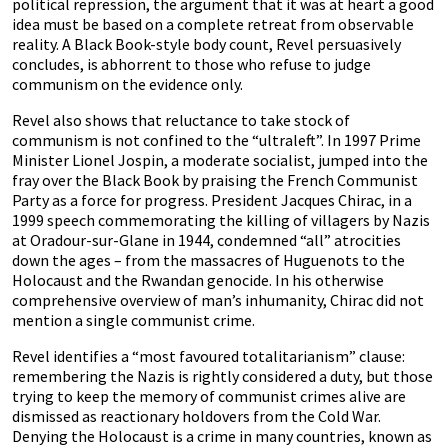
political repression, the argument that it was at heart a good
idea must be based on a complete retreat from observable
reality. A Black Book-style body count, Revel persuasively
concludes, is abhorrent to those who refuse to judge
communism on the evidence only.
Revel also shows that reluctance to take stock of
communism is not confined to the “ultraleft”. In 1997 Prime
Minister Lionel Jospin, a moderate socialist, jumped into the
fray over the Black Book by praising the French Communist
Party as a force for progress. President Jacques Chirac, in a
1999 speech commemorating the killing of villagers by Nazis
at Oradour-sur-Glane in 1944, condemned “all” atrocities
down the ages – from the massacres of Huguenots to the
Holocaust and the Rwandan genocide. In his otherwise
comprehensive overview of man’s inhumanity, Chirac did not
mention a single communist crime.
Revel identifies a “most favoured totalitarianism” clause:
remembering the Nazis is rightly considered a duty, but those
trying to keep the memory of communist crimes alive are
dismissed as reactionary holdovers from the Cold War.
Denying the Holocaust is a crime in many countries, known as