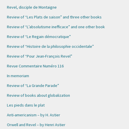
Revel, disciple de Montaigne
Review of “Les Plats de saison” and three other books
Review of “L’absolutisme inefficace” and one other book
Review of “Le Regain démocratique”
Review of “Histoire de la philosophie occidentale”
Review of “Pour Jean-François Revel”
Revue Commentaire Numéro 116
In memoriam
Review of “La Grande Parade”
Review of books about globalization
Les pieds dans le plat
Anti-americanism – by H. Astier
Orwell and Revel – by Henri Astier