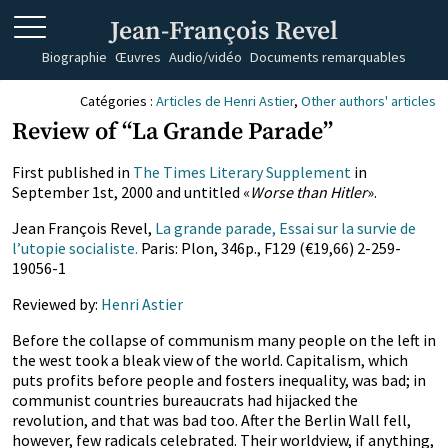
Jean-François Revel
Biographie
Œuvres
Audio/vidéo
Documents remarquables
Catégories :
Articles de Henri Astier
,
Other authors' articles
Review of “La Grande Parade”
First published in
The Times Literary Supplement
in
September 1st, 2000 and untitled «
Worse than Hitler
».
Jean François Revel,
La grande parade, Essai sur la survie de
l’utopie socialiste.
Paris: Plon, 346p., F129 (€19,66) 2-259-
19056-1
Reviewed by:
Henri Astier
Before the collapse of communism many people on the left in
the west took a bleak view of the world. Capitalism, which
puts profits before people and fosters inequality, was bad; in
communist countries bureaucrats had hijacked the
revolution, and that was bad too. After the Berlin Wall fell,
however, few radicals celebrated. Their worldview, if anything,