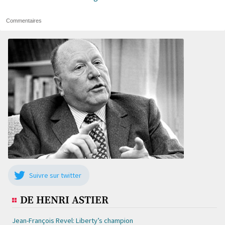
Commentaires
Suivre sur twitter
DE HENRI ASTIER
Jean-François Revel: Liberty’s champion