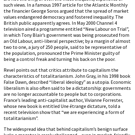
such views. In a famous 1997 article for the Atlantic Monthly
the financier George Soros argued that the spread of market
values endangered democracy and fostered inequality. The
British public apparently agrees. In May 2000 Channel 4
television aired a programme entitled “New Labour on Trial”,
in which Tony Blair’s government was being prosecuted from
an Old Labour, anti-liberal perspective; by a margin of almost
two to one, a jury of 250 people, said to be representative of
the population, pronounced the Prime Minister guilty of
being a control freak and turning his back on the poor.
Revel points out that critics attribute to capitalism the
characteristics of totalitarianism. John Gray, in his 1998 book
False Dawn, described “liberal ideology” as a utopia. Economic
liberalism is also often said to be a dictatorship: governments
are no longer accountable to people but to corporations.
France’s leading anti-capitalist author, Vivianne Forrester,
whose new book is entitled Une étrange dictature, told a
recent television show that “we are experiencing a form of
totalitarianism”.
The widespread idea that behind capitalism’s benign surface