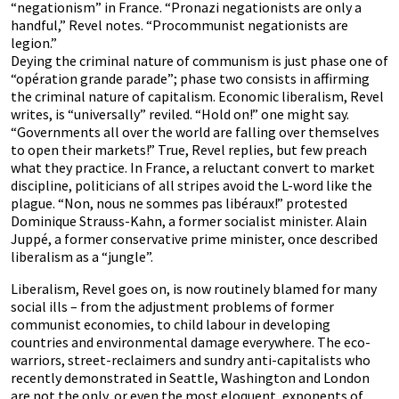
“negationism” in France. “Pronazi negationists are only a
handful,” Revel notes. “Procommunist negationists are
legion.”
Deying the criminal nature of communism is just phase one of
“opération grande parade”; phase two consists in affirming
the criminal nature of capitalism. Economic liberalism, Revel
writes, is “universally” reviled. “Hold on!” one might say.
“Governments all over the world are falling over themselves
to open their markets!” True, Revel replies, but few preach
what they practice. In France, a reluctant convert to market
discipline, politicians of all stripes avoid the L-word like the
plague. “Non, nous ne sommes pas libéraux!” protested
Dominique Strauss-Kahn, a former socialist minister. Alain
Juppé, a former conservative prime minister, once described
liberalism as a “jungle”.
Liberalism, Revel goes on, is now routinely blamed for many
social ills – from the adjustment problems of former
communist economies, to child labour in developing
countries and environmental damage everywhere. The eco-
warriors, street-reclaimers and sundry anti-capitalists who
recently demonstrated in Seattle, Washington and London
are not the only, or even the most eloquent, exponents of