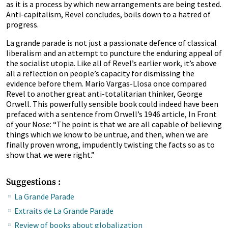
as it is a process by which new arrangements are being tested.
Anti-capitalism, Revel concludes, boils down to a hatred of
progress.
La grande parade is not just a passionate defence of classical
liberalism and an attempt to puncture the enduring appeal of
the socialist utopia. Like all of Revel’s earlier work, it’s above
all a reflection on people’s capacity for dismissing the
evidence before them. Mario Vargas-Llosa once compared
Revel to another great anti-totalitarian thinker, George
Orwell. This powerfully sensible book could indeed have been
prefaced with a sentence from Orwell’s 1946 article, In Front
of your Nose: “The point is that we are all capable of believing
things which we know to be untrue, and then, when we are
finally proven wrong, impudently twisting the facts so as to
show that we were right.”
Suggestions :
La Grande Parade
Extraits de La Grande Parade
Review of books about globalization