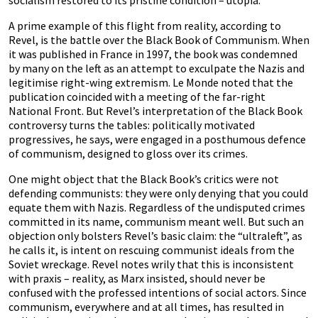
socialism restored to its pristine condition – utopia.”
A prime example of this flight from reality, according to
Revel, is the battle over the Black Book of Communism. When
it was published in France in 1997, the book was condemned
by many on the left as an attempt to exculpate the Nazis and
legitimise right-wing extremism. Le Monde noted that the
publication coincided with a meeting of the far-right
National Front. But Revel’s interpretation of the Black Book
controversy turns the tables: politically motivated
progressives, he says, were engaged in a posthumous defence
of communism, designed to gloss over its crimes.
One might object that the Black Book’s critics were not
defending communists: they were only denying that you could
equate them with Nazis. Regardless of the undisputed crimes
committed in its name, communism meant well. But such an
objection only bolsters Revel’s basic claim: the “ultraleft”, as
he calls it, is intent on rescuing communist ideals from the
Soviet wreckage. Revel notes wrily that this is inconsistent
with praxis – reality, as Marx insisted, should never be
confused with the professed intentions of social actors. Since
communism, everywhere and at all times, has resulted in