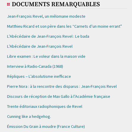
DOCUMENTS REMARQUABLES
Jean-François Revel, un mélomane modeste
Matthieu Ricard et son père dans les “Carnets d’un moine errant”
L’Abécédaire de Jean-François Revel : Le bada
L’Abécédaire de Jean-François Revel
Libre examen : Le voleur dans la maison vide
Interview à Radio-Canada (1968)
Répliques – L’absolutisme inefficace
Pierre Nora : à la rencontre des disparus : Jean-François Revel
Discours de réception de Max Gallo à l’Académie française
Trente éditoriaux radiophoniques de Revel
Cunning like a hedgehog.
Émission Du Grain à moudre (France Culture)