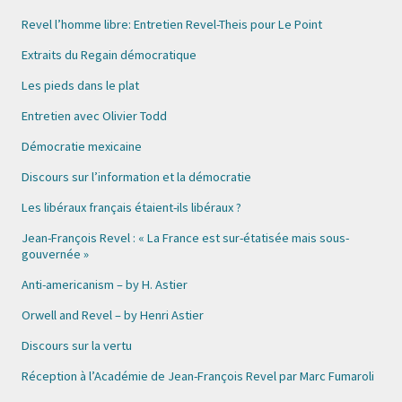
Revel l’homme libre: Entretien Revel-Theis pour Le Point
Extraits du Regain démocratique
Les pieds dans le plat
Entretien avec Olivier Todd
Démocratie mexicaine
Discours sur l’information et la démocratie
Les libéraux français étaient-ils libéraux ?
Jean-François Revel : « La France est sur-étatisée mais sous-
gouvernée »
Anti-americanism – by H. Astier
Orwell and Revel – by Henri Astier
Discours sur la vertu
Réception à l’Académie de Jean-François Revel par Marc Fumaroli